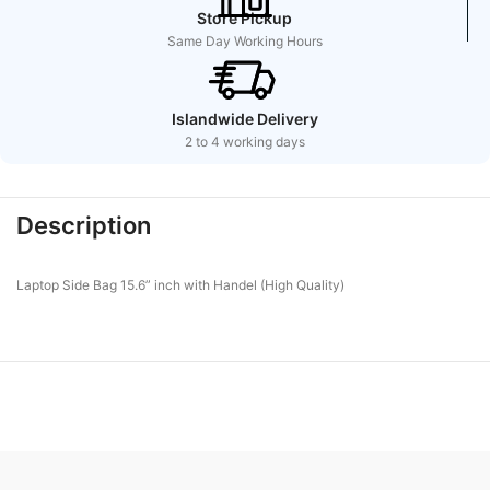
Store Pickup
Same Day Working Hours
Islandwide Delivery
2 to 4 working days
Description
Laptop Side Bag 15.6” inch with Handel (High Quality)