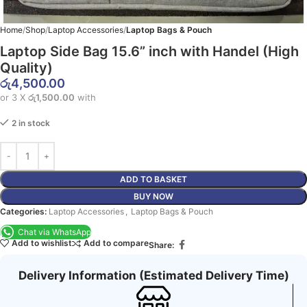
Home
Shop
Laptop Accessories
Laptop Bags & Pouch
Laptop Side Bag 15.6” inch with Handel (High
Quality)
රු
4,500.00
or 3 X
රු1,500.00
with
2 in stock
ADD TO BASKET
BUY NOW
Categories:
Laptop Accessories
,
Laptop Bags & Pouch
Chat via WhatsApp
Add to wishlist
Add to compare
Share:
Delivery Information (Estimated Delivery Time)