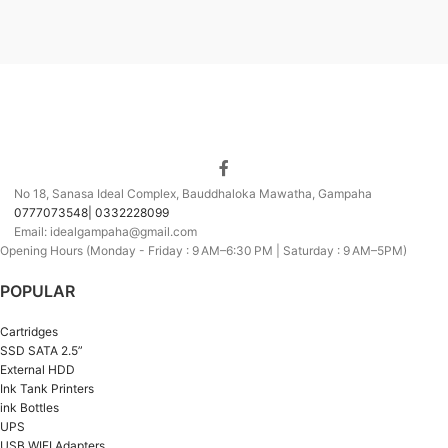
No 18, Sanasa Ideal Complex, Bauddhaloka Mawatha, Gampaha
0777073548| 0332228099
Email: idealgampaha@gmail.com
Opening Hours (Monday - Friday : 9 AM–6:30 PM | Saturday : 9 AM–5PM)
POPULAR
Cartridges
SSD SATA 2.5”
External HDD
Ink Tank Printers
ink Bottles
UPS
USB WIFI Adapters