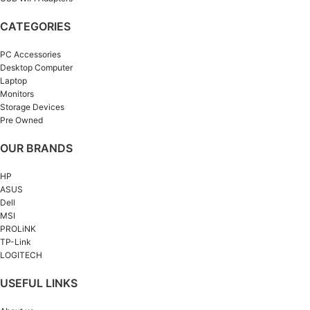
CATEGORIES
PC Accessories
Desktop Computer
Laptop
Monitors
Storage Devices
Pre Owned
OUR BRANDS
HP
ASUS
Dell
MSI
PROLiNK
TP-Link
LOGITECH
USEFUL LINKS