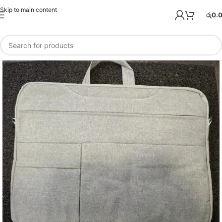
Skip to main content
රු
0.