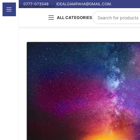
0777-073548
IDEALGAMPAHA@GMAIL.COM.
Skip to main content
ALL CATEGORIES