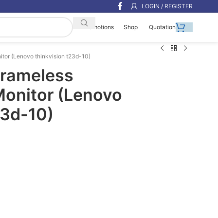
LOGIN / REGISTER
Shop
Quotation
Promotions
itor (Lenovo thinkvision t23d-10)
Frameless
Monitor (Lenovo
23d-10)