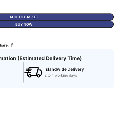
ADD TO BASKET
BUY NOW
hare:
rmation (Estimated Delivery Time)
Islandwide Delivery
2 to 4 working days