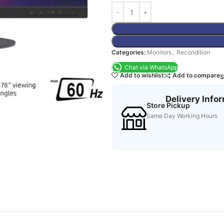
Categories:
Monitors
,
Recondition
Chat via WhatsApp
Add to wishlist
Add to compare
S
Delivery Info
Store Pickup
Same Day Working Hours