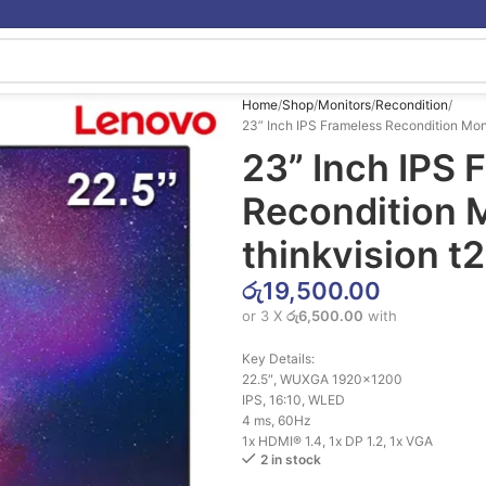
Home
Shop
Monitors
Recondition
23” Inch IPS Frameless Recondition Mon
23” Inch IPS 
Recondition 
thinkvision t
රු
19,500.00
or 3 X
රු6,500.00
with
Key Details:
22.5″, WUXGA 1920×1200
IPS, 16:10, WLED
4 ms, 60Hz
1x HDMI® 1.4, 1x DP 1.2, 1x VGA
2 in stock