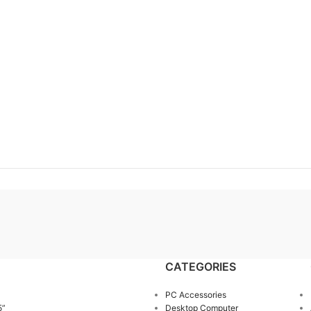
CATEGORIES
PC Accessories
5”
Desktop Computer