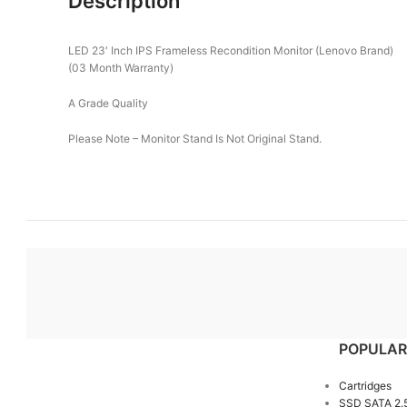
Description
LED 23′ Inch IPS Frameless Recondition Monitor (Lenovo Brand)
(03 Month Warranty)
A Grade Quality
Please Note – Monitor Stand Is Not Original Stand.
POPULAR
Cartridges
SSD SATA 2.