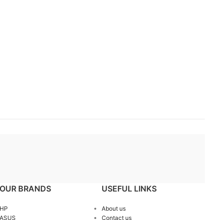
OUR BRANDS
USEFUL LINKS
HP
About us
ASUS
Contact us