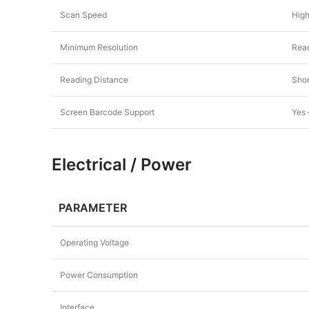
Scan Speed
High
Minimum Resolution
Read
Reading Distance
Shor
Screen Barcode Support
Yes 
Electrical / Power
PARAMETER
Operating Voltage
Power Consumption
Interface