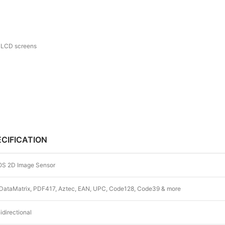
d LCD screens
ECIFICATION
S 2D Image Sensor
DataMatrix, PDF417, Aztec, EAN, UPC, Code128, Code39 & more
directional