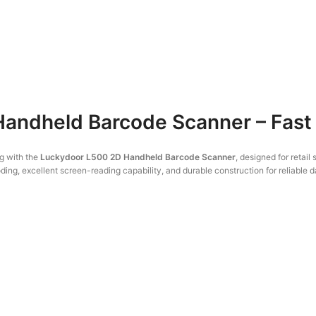
andheld Barcode Scanner – Fast
g with the
Luckydoor L500 2D Handheld Barcode Scanner
, designed for retai
ng, excellent screen-reading capability, and durable construction for reliable da