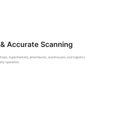
 & Accurate Scanning
l shops, supermarkets, pharmacies, warehouses, and logistics
ily operation.