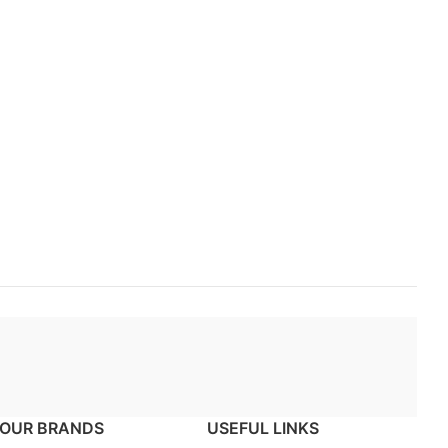
OUR BRANDS
USEFUL LINKS