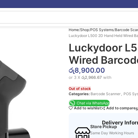
Home
Shop
POS Systems
Barcode Sca
Luckydoor L500 2D Hand Held Wired B
Luckydoor L5
Wired Barcod
රු
8,900.00
or 3 X
රු2,966.67
with
Out of stock
Categories:
Barcode Scanner
,
POS Sy
Chat via WhatsApp
Add to wishlist
Add to compare
S
Delivery Info
Store Pickup
Same Day Working Hours