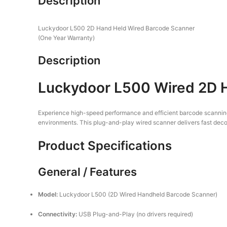
Description
Luckydoor L500 2D Hand Held Wired Barcode Scanner
(One Year Warranty)
Description
Luckydoor L500 Wired 2D H
Experience high-speed performance and efficient barcode scannin
environments. This plug-and-play wired scanner delivers fast decodi
Product Specifications
General / Features
Model:
Luckydoor L500 (2D Wired Handheld Barcode Scanner)
Connectivity:
USB Plug-and-Play (no drivers required)