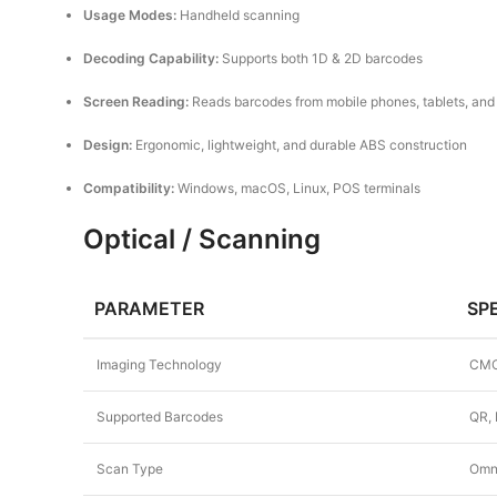
Usage Modes:
Handheld scanning
Decoding Capability:
Supports both 1D & 2D barcodes
Screen Reading:
Reads barcodes from mobile phones, tablets, an
Design:
Ergonomic, lightweight, and durable ABS construction
Compatibility:
Windows, macOS, Linux, POS terminals
Optical / Scanning
PARAMETER
SP
Imaging Technology
CMO
Supported Barcodes
QR, 
Scan Type
Omni