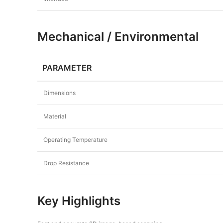
Mechanical / Environmental
PARAMETER
Dimensions
Material
Operating Temperature
Drop Resistance
Key Highlights