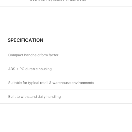
SPECIFICATION
Compact handheld form factor
ABS + PC durable housing
Suitable for typical retail & warehouse environments
Built to withstand daily handling