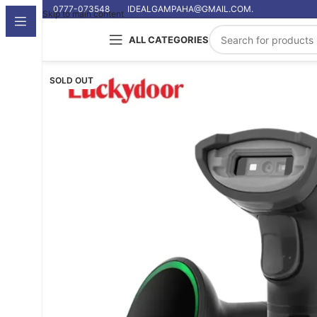
0777-073548
IDEALGAMPAHA@GMAIL.COM.
Skip to main content
ALL CATEGORIES
SOLD OUT