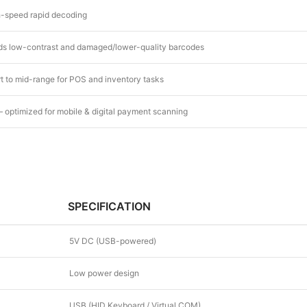
-speed rapid decoding
s low-contrast and damaged/lower-quality barcodes
t to mid-range for POS and inventory tasks
– optimized for mobile & digital payment scanning
SPECIFICATION
5V DC (USB-powered)
Low power design
USB (HID Keyboard / Virtual COM)