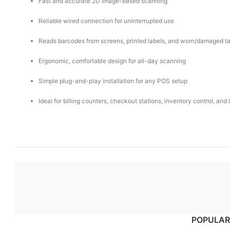
Fast and accurate 2D image-based scanning
Reliable wired connection for uninterrupted use
Reads barcodes from screens, printed labels, and worn/damaged t
Ergonomic, comfortable design for all-day scanning
Simple plug-and-play installation for any POS setup
Ideal for billing counters, checkout stations, inventory control, and 
POPULAR