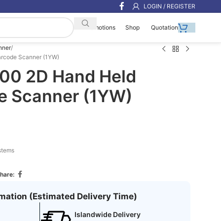
LOGIN / REGISTER
Shop
Quotation
Promotions
nner
arcode Scanner (1YW)
00 2D Hand Held
e Scanner (1YW)
stems
hare:
rmation (Estimated Delivery Time)
Islandwide Delivery