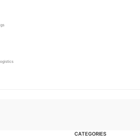
ags
logistics
CATEGORIES