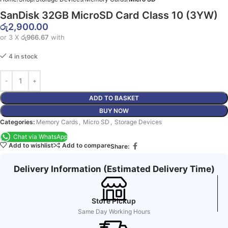
SanDisk 32GB MicroSD Card Class 10 (3YW)
රු
2,900.00
or 3 X
රු966.67
with
4 in stock
ADD TO BASKET
BUY NOW
Categories:
Memory Cards
,
Micro SD
,
Storage Devices
Chat via WhatsApp
Add to wishlist
Add to compare
Share:
Delivery Information (Estimated Delivery Time)
Store Pickup
Same Day Working Hours