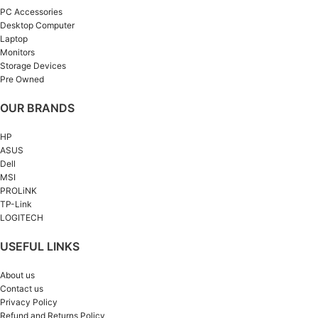
PC Accessories
Desktop Computer
Laptop
Monitors
Storage Devices
Pre Owned
OUR BRANDS
HP
ASUS
Dell
MSI
PROLiNK
TP-Link
LOGITECH
USEFUL LINKS
About us
Contact us
Privacy Policy
Refund and Returns Policy