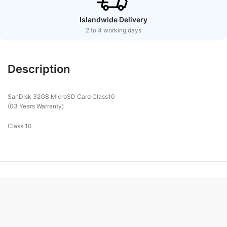
Islandwide Delivery
2 to 4 working days
Description
SanDisk 32GB MicroSD Card Class10
(03 Years Warranty)
Class 10