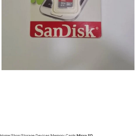
Home
Shop
Storage Devices
Memory Cards
Micro SD