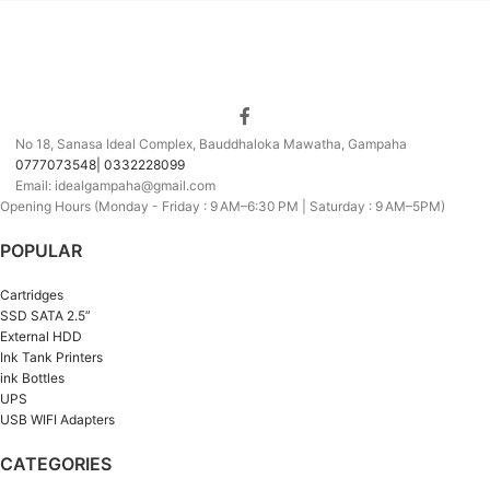
No 18, Sanasa Ideal Complex, Bauddhaloka Mawatha, Gampaha
0777073548| 0332228099
Email: idealgampaha@gmail.com
Opening Hours (Monday - Friday : 9 AM–6:30 PM | Saturday : 9 AM–5PM)
POPULAR
Cartridges
SSD SATA 2.5”
External HDD
Ink Tank Printers
ink Bottles
UPS
USB WIFI Adapters
CATEGORIES