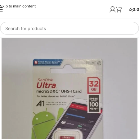
Skip to main content
රු
0.