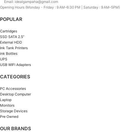
Email: idealgampaha@gmail.com
Opening Hours (Monday - Friday : 9 AM–6:30 PM | Saturday : 9 AM–5PM)
POPULAR
Cartridges
SSD SATA 2.5”
External HDD
Ink Tank Printers
ink Bottles
UPS
USB WIFI Adapters
CATEGORIES
PC Accessories
Desktop Computer
Laptop
Monitors
Storage Devices
Pre Owned
OUR BRANDS