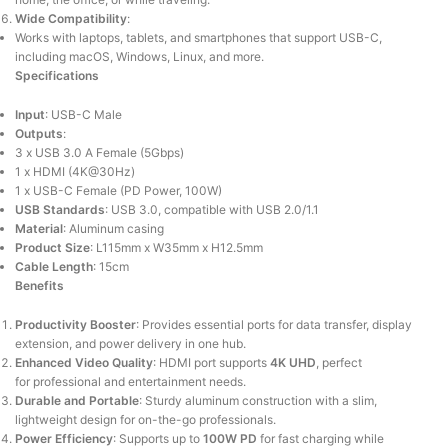
Wide Compatibility
:
Works with laptops, tablets, and smartphones that support USB-C,
including macOS, Windows, Linux, and more.
Specifications
Input
: USB-C Male
Outputs
:
3 x USB 3.0 A Female (5Gbps)
1 x HDMI (4K@30Hz)
1 x USB-C Female (PD Power, 100W)
USB Standards
: USB 3.0, compatible with USB 2.0/1.1
Material
: Aluminum casing
Product Size
: L115mm x W35mm x H12.5mm
Cable Length
: 15cm
Benefits
Productivity Booster
: Provides essential ports for data transfer, display
extension, and power delivery in one hub.
Enhanced Video Quality
:
HDMI port
supports
4K UHD
,
perfect
for
professional and entertainment needs.
Durable and Portable
: Sturdy aluminum construction with a slim,
lightweight design for on-the-go professionals.
Power Efficiency
: Supports up to
100W PD
for fast charging while