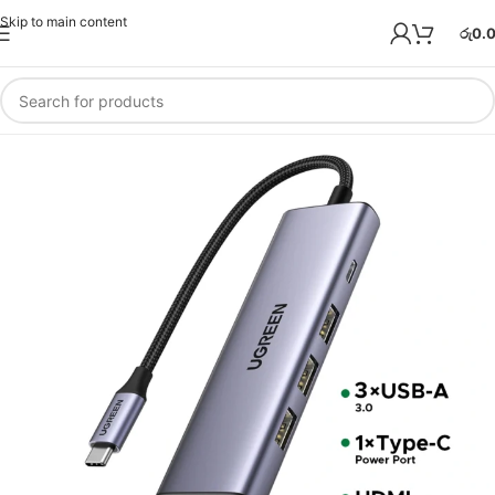
Skip to main content
රු
0.