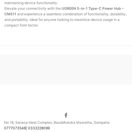
maintaining device functionality.
Elevate your connectivity with the
UGREEN 5-in-1 Type-C Power Hub –
CM511
and
experience a seamless combination of functionality, durability,
and portability.
Ideal
for anyone looking to maximize device usage in a
compact form factor.
No 18, Sanasa Ideal Complex, Bauddhaloka Mawatha, Gampaha
0777073548| 0332228099