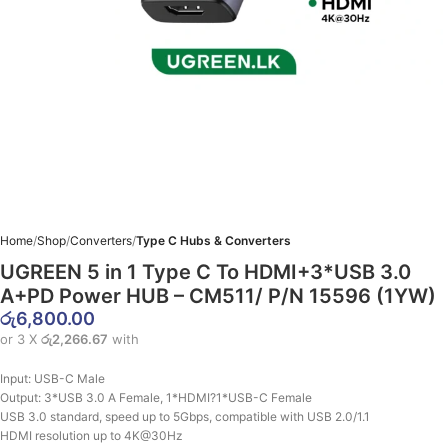
Home
Shop
Converters
Type C Hubs & Converters
UGREEN 5 in 1 Type C To HDMI+3*USB 3.0
A+PD Power HUB – CM511/ P/N 15596 (1YW)
රු
6,800.00
or 3 X
රු2,266.67
with
Input: USB-C Male
Output: 3*USB 3.0 A Female, 1*HDMI?1*USB-C Female
USB 3.0 standard, speed up to 5Gbps, compatible with USB 2.0/1.1
HDMI resolution up to 4K@30Hz