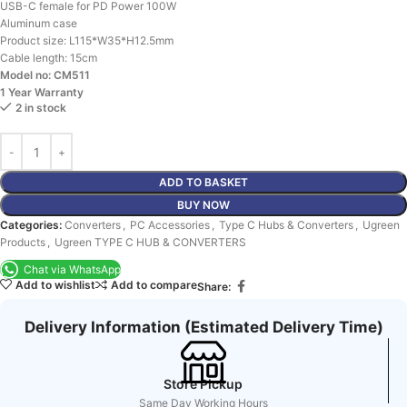
USB-C female for PD Power 100W
Aluminum case
Product size: L115*W35*H12.5mm
Cable length: 15cm
Model no: CM511
1 Year Warranty
2 in stock
ADD TO BASKET
BUY NOW
Categories:
Converters
,
PC Accessories
,
Type C Hubs & Converters
,
Ugreen
Products
,
Ugreen TYPE C HUB & CONVERTERS
Chat via WhatsApp
Add to wishlist
Add to compare
Share:
Delivery Information (Estimated Delivery Time)
Store Pickup
Same Day Working Hours