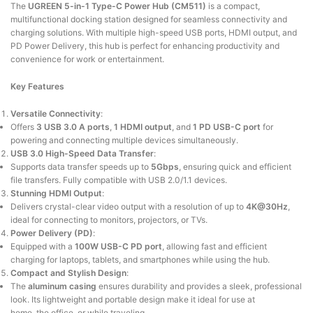
The
UGREEN 5-in-1 Type-C Power Hub (CM511)
is a compact,
multifunctional docking station designed for seamless connectivity and
charging solutions.
With multiple high-speed USB ports, HDMI output, and
PD Power Delivery, this hub
is perfect for enhancing
productivity and
convenience for work or entertainment.
Key Features
Versatile Connectivity
:
Offers
3 USB 3.0 A ports
,
1 HDMI output
, and
1 PD USB-C port
for
powering and connecting multiple devices simultaneously.
USB 3.0 High-Speed Data Transfer
:
Supports
data transfer speeds up to
5Gbps
, ensuring quick and efficient
file transfers.
Fully
compatible with USB 2.0/1.1 devices.
Stunning HDMI Output
:
Delivers
crystal-clear video output with a resolution of up to
4K@30Hz
,
ideal for connecting to monitors, projectors, or TVs.
Power Delivery (PD)
:
Equipped with a
100W USB-C PD port
, allowing fast and efficient
charging for laptops, tablets, and smartphones while using the hub.
Compact and Stylish Design
:
The
aluminum casing
ensures durability and provides a sleek, professional
look. Its lightweight and portable design
make
it ideal for use at
home,
the
office, or while traveling.