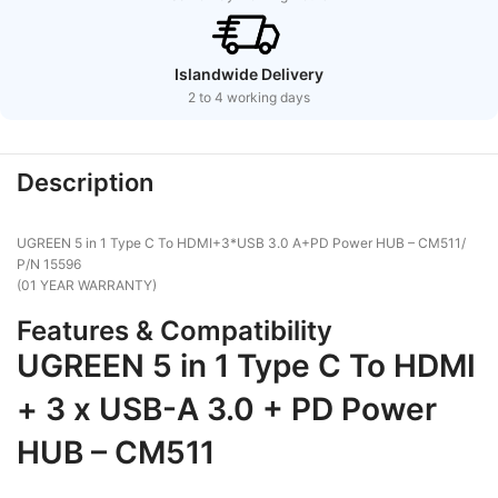
Islandwide Delivery
2 to 4 working days
Description
UGREEN 5 in 1 Type C To HDMI+3*USB 3.0 A+PD Power HUB – CM511/
P/N 15596
(01 YEAR WARRANTY)
Features & Compatibility
UGREEN 5 in 1 Type C To HDMI
+ 3 x USB-A 3.0 + PD Power
HUB – CM511